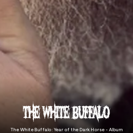
The White Buffalo: Year of the Dark Horse - Album