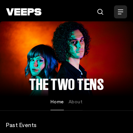
Loading...
THE TWO TENS
Home
About
Past Events