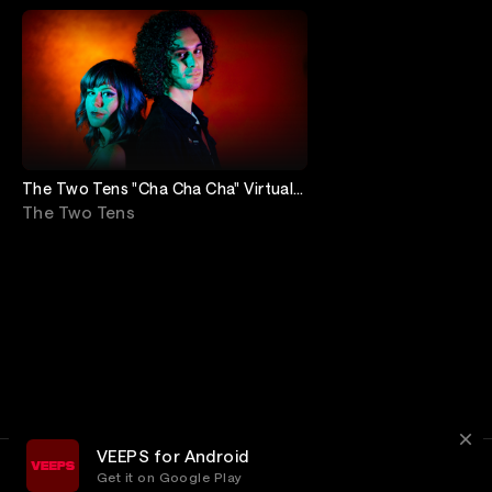
The Two Tens "Cha Cha Cha" Virtual
Release Show!
The Two Tens
VEEPS for Android
Get it on Google Play
Terms
Privacy
Customer Service