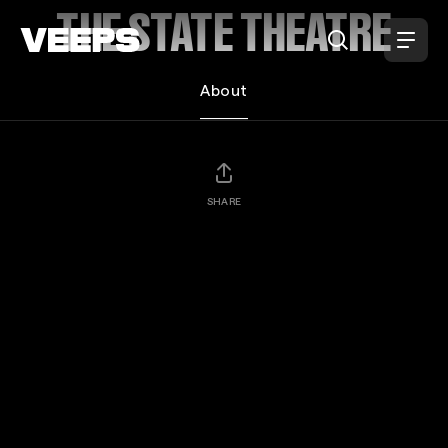
Loading...
THE STATE THEATRE
About
SHARE