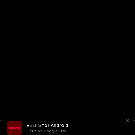
VEEPS for Android
Get it on Google Play
Terms
Privacy
Customer Service