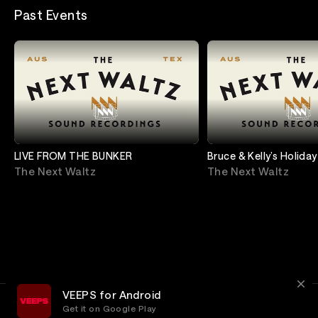
Past Events
LIVE FROM THE BUNKER
Bruce & Kelly’s Holiday
Shindig (A Virtual Sp
The Next Waltz
The Next Waltz
VEEPS for Android
Get it on Google Play
Terms
Privacy
Customer Service