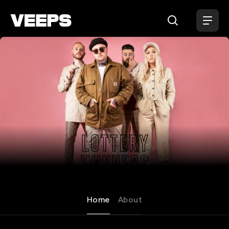
Loading...
The Lottery Winners
Home
About