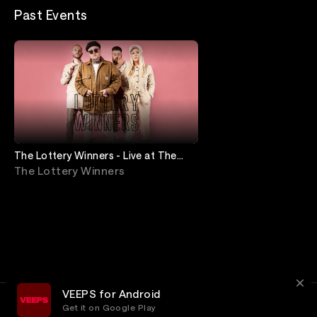
Past Events
The Lottery Winners - Live at The
Met
The Lottery Winners
VEEPS for Android
Get it on Google Play
Terms
Privacy
Customer Service