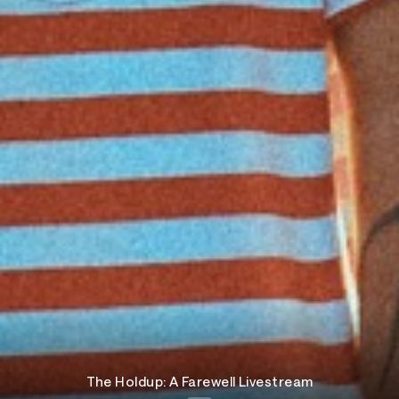
The Holdup: A Farewell Livestream