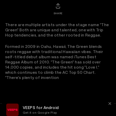
SHARE
There are multiple artists under the stage name "The
Green" Both are unique and talented, one with Trip
Hop tendencies, and the other rooted in Reggae.
Formed in 2009 in Oahu, Hawaii, The Green blends
roots reggae with traditional Hawaiian vibes. Their
self-titled debut album was named iTunes Best
Reggae Album of 2010. "The Green" has sold over
14,000 copies, and includes the hit song "Love I,"
which continues to climb the AC Top 50 Chart.
"There's plenty of invention
VEEPS for Android
Get it on Google Play
Terms
Privacy
Customer Service