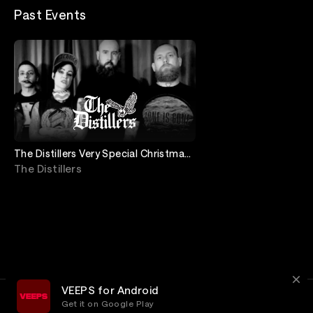
Past Events
The Distillers Very Special Christmas
Special, “Baby It’s Covid Outside”
The Distillers
VEEPS for Android
Get it on Google Play
Terms
Privacy
Customer Service