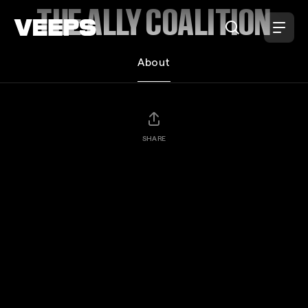
Loading...
THE ALLY COALITION
About
SHARE