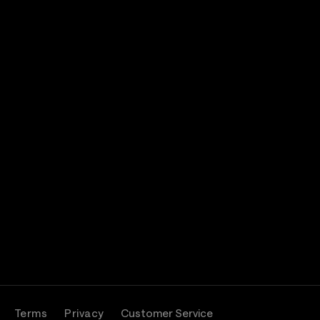
Terms
Privacy
Customer Service