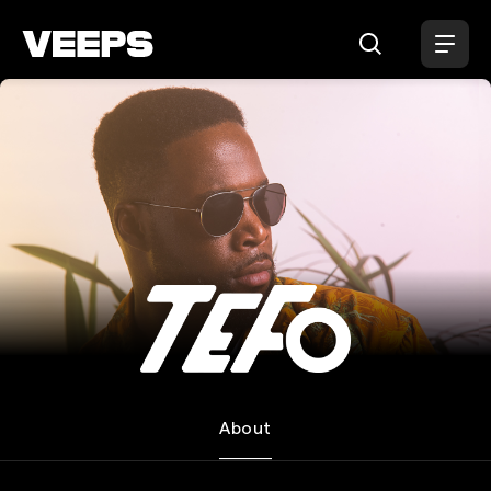
Loading...
TEFO
About