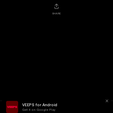
SHARE
VEEPS for Android
Get it on Google Play
Terms
Privacy
Customer Service