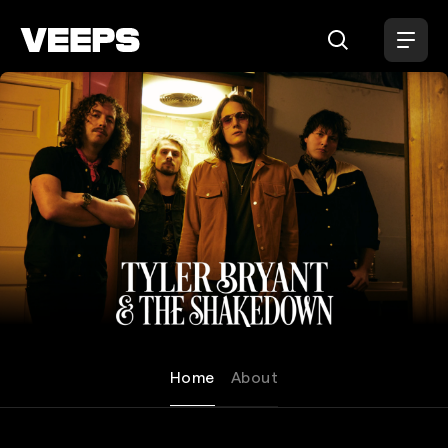
Loading...
Tyler Bryant & The Shakedow
Home
About