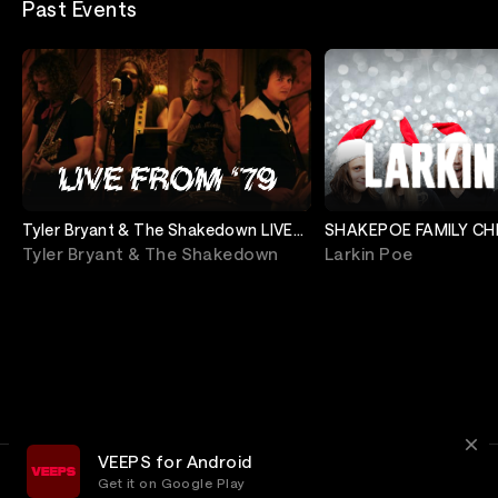
Past Events
Tyler Bryant & The Shakedown LIVE
SHAKEPOE FAMILY CH
From '79
SHOW 2 (North Ameri
Tyler Bryant & The Shakedown
Larkin Poe
VEEPS for Android
Get it on Google Play
Terms
Privacy
Customer Service