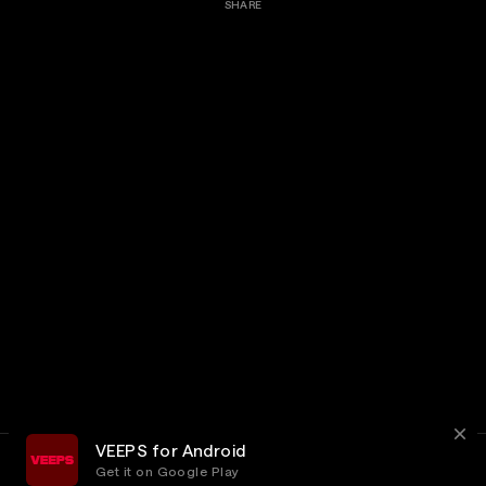
SHARE
VEEPS for Android
Get it on Google Play
Terms
Privacy
Customer Service