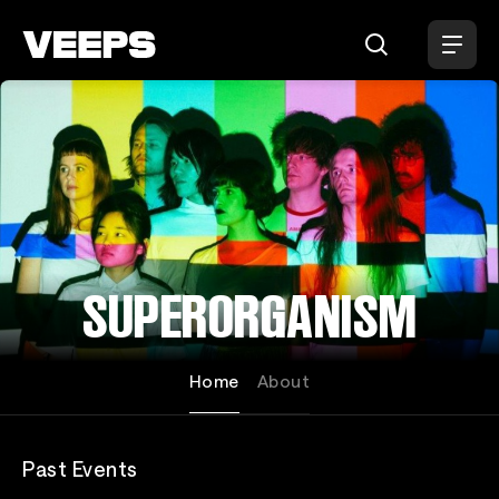
Loading...
SUPERORGANISM
Home
About
Past Events