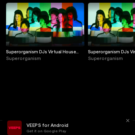
Superorganism DJs Virtual House
Superorganism DJs Vi
Party 2
Party
Superorganism
Superorganism
VEEPS for Android
Get it on Google Play
Terms
Privacy
Customer Service