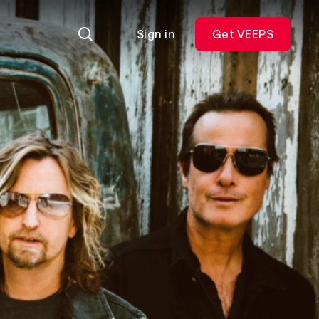
Sign in
Get VEEPS