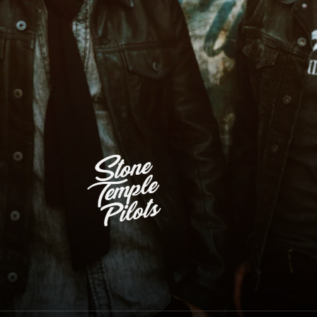
Stone Temple Pilots