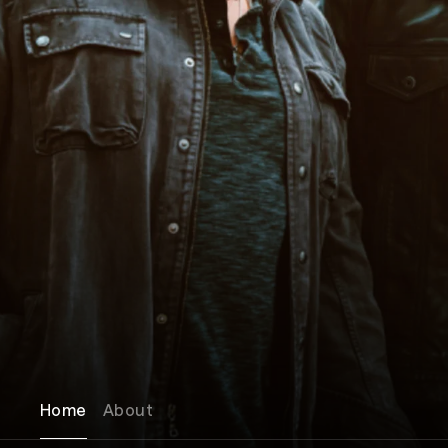
Home
About