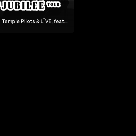
 Temple Pilots & LĪVE, feat.
Soul Asylum
lee Tour