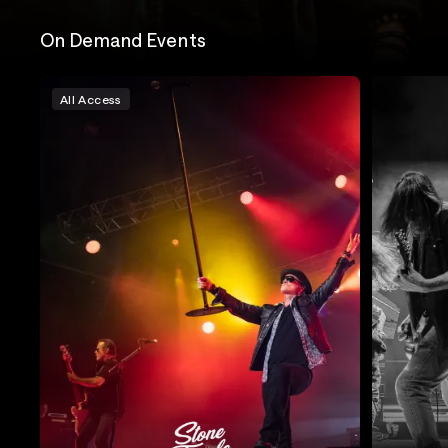
On Demand Events
All Access