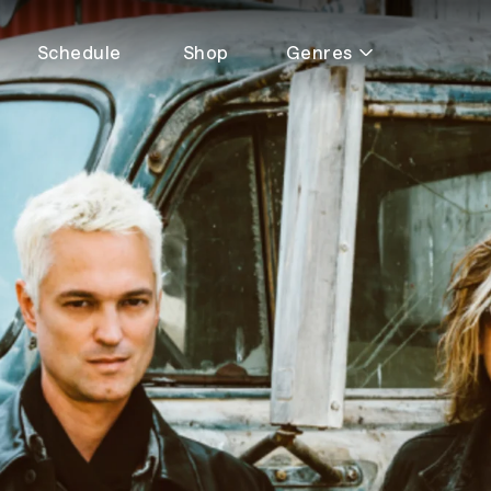
Schedule
Shop
Genres