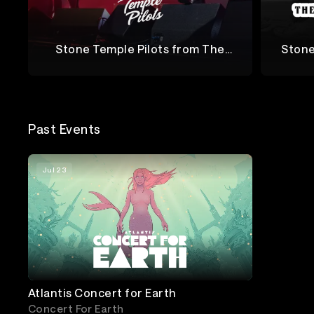
Stone Temple Pilots from The
Stone
Jubilee Tour
Stone Temple Pilots
The Jubi
Past Events
Jul 23
Atlantis Concert for Earth
Concert For Earth