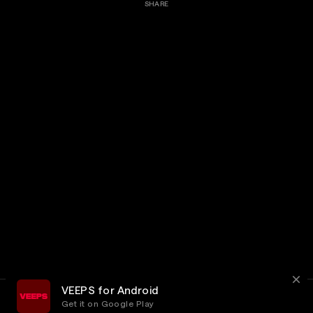
SHARE
VEEPS for Android
Get it on Google Play
Terms
Privacy
Customer Service