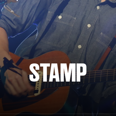
STAMP