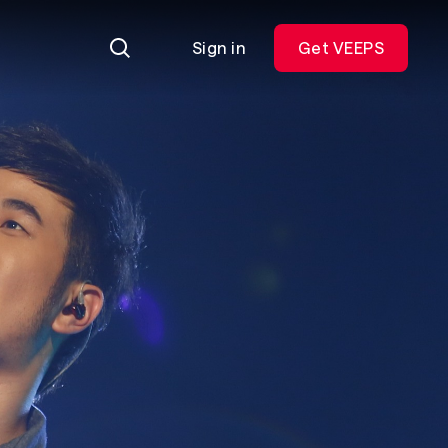
Sign in
Get VEEPS