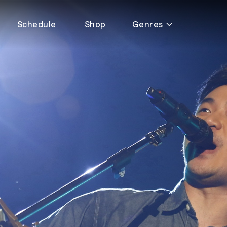
Schedule
Shop
Genres