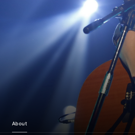
About