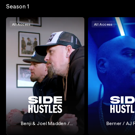
Season 1
All Access
All Access
Benji & Joel Madden /
Berner / AJ 
Cameron Diaz & Katherine
Side Hustles
Side Hustles