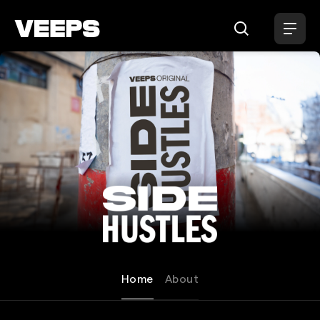
Loading...
Side Hustles
Home
About