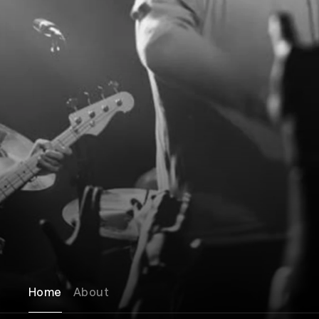
Home
About