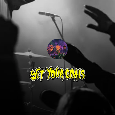
Set Your Goals