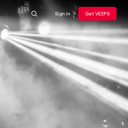
Sign in
Get VEEPS