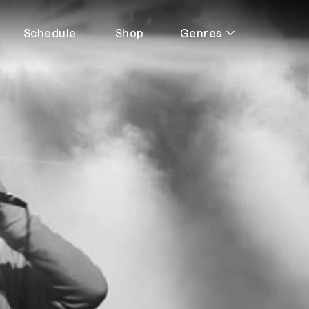
Schedule
Shop
Genres