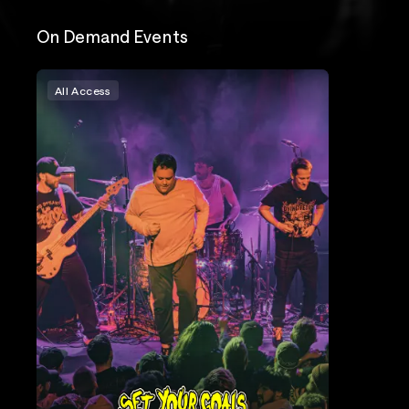
On Demand Events
All Access