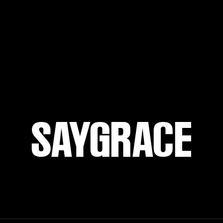
SAYGRACE