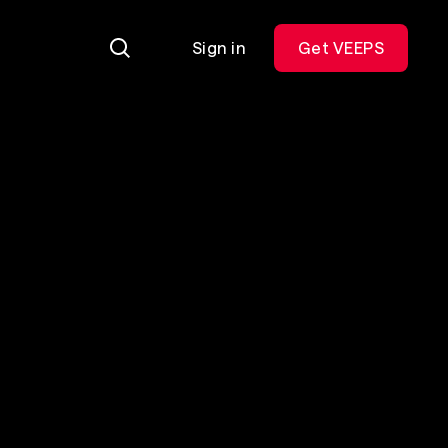
Sign in
Get VEEPS