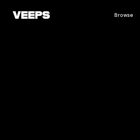
Loading...
Browse