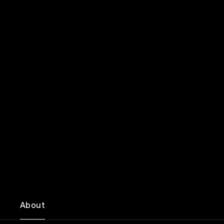
About