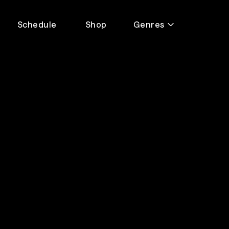
Schedule
Shop
Genres