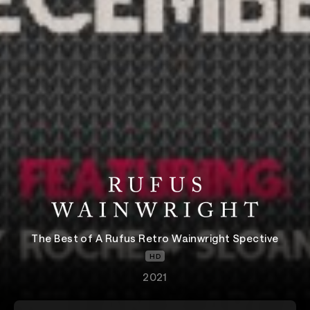
The Best of A Rufus Retro Wainwright Spective
HD
2021