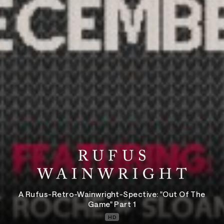
A Rufus-Retro-Wainwright-Spective: "Out Of The
Game" Part 1
HD