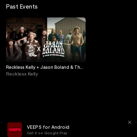
Past Events
Reckless Kelly + Jason Boland & The
Stragglers: Live from Ryman
Reckless Kelly
Auditorium
VEEPS for Android
Get it on Google Play
Terms
Privacy
Customer Service