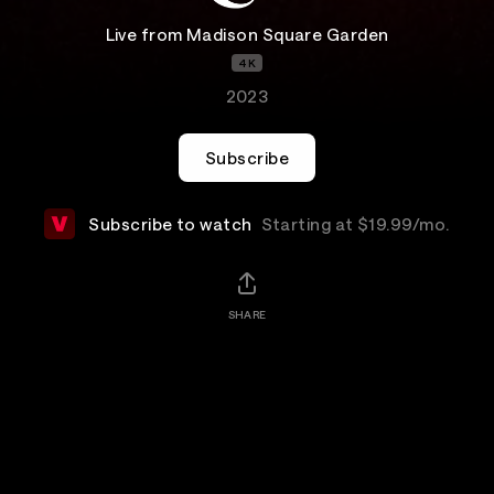
Live from Madison Square Garden
4K
2023
Subscribe
Subscribe to watch
Starting at $19.99/mo.
SHARE
Details