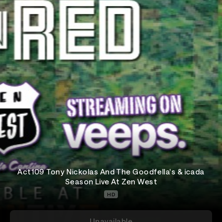
Act109 Tony Nickolas And The Goodfella's & icada
Season Live At Zen West
HD
Unavailable