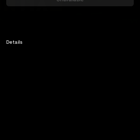
Details
Act109 , Tony Nickolas And The Goodfella's& Go On
Red Live stream from Zen West
Rewatch
Available for 48 hours after purchase
Lineup
Act109