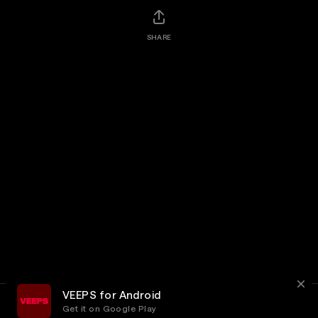
SHARE
VEEPS for Android
Get it on Google Play
Terms
Privacy
Customer Service