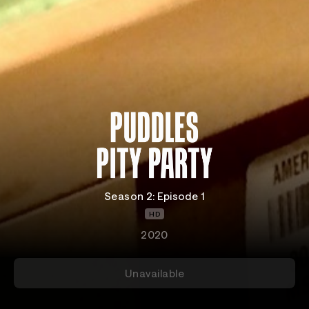
Season 2: Episode 1
HD
2020
Unavailable