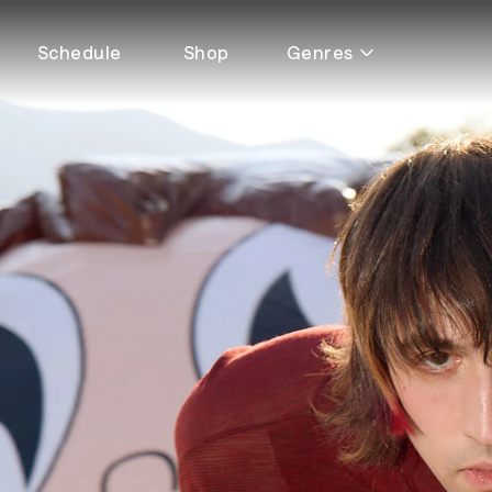
Schedule
Shop
Genres