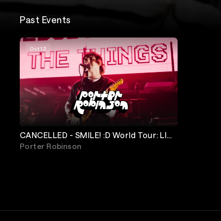
Past Events
Oct 12
CANCELLED - SMILE! :D World Tour: LIVE
Porter Robinson