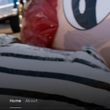
Home
About