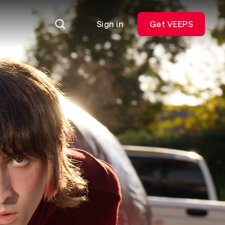
Sign in
Get VEEPS