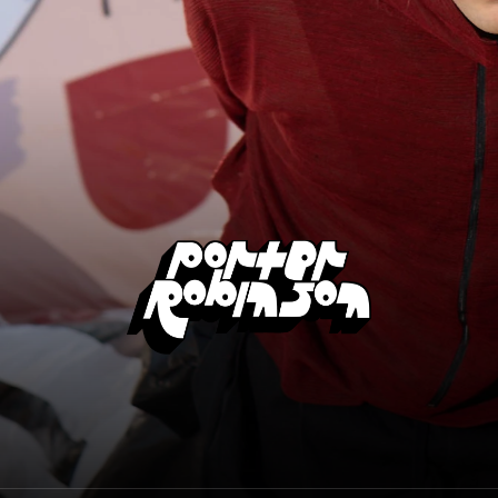
Porter Robinson