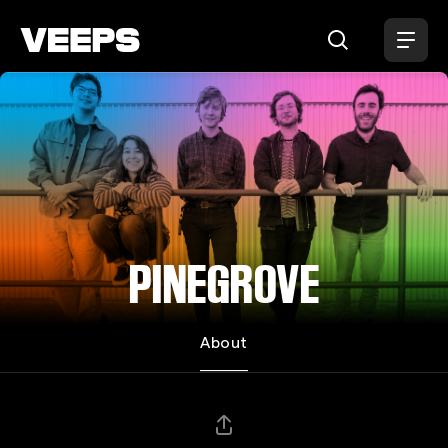
Loading...
PINEGROVE
About