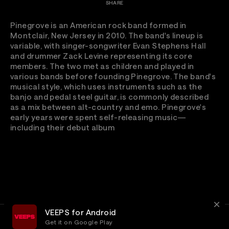
SHARE
Pinegrove is an American rock band formed in
Montclair, New Jersey in 2010. The band's lineup is
variable, with singer-songwriter Evan Stephens Hall
and drummer Zack Levine representing its core
members. The two met as children and played in
various bands before founding Pinegrove. The band's
musical style, which uses instruments such as the
banjo and pedal steel guitar, is commonly described
as a mix between alt-country and emo. Pinegrove's
early years were spent self-releasing music—
including their debut album
VEEPS for Android
Get it on Google Play
Terms
Privacy
Customer Service