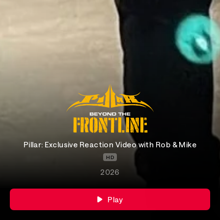
Pillar: Exclusive Reaction Video with Rob & Mike
HD
2026
Play