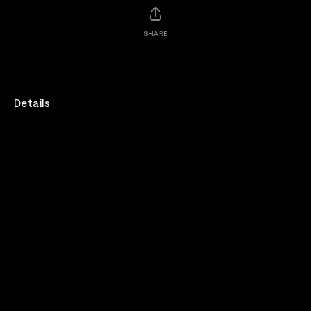
SHARE
Details
Genre
Rock
Lineup
Pillar