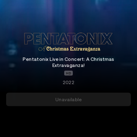
Pentatonix Live in Concert: A Christmas
Extravaganza!
HD
2022
Unavailable