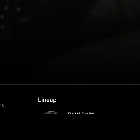
Lineup
rs
Patti Smith