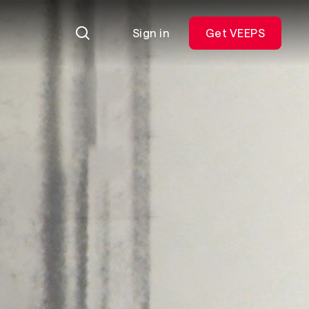
Sign in
Get VEEPS