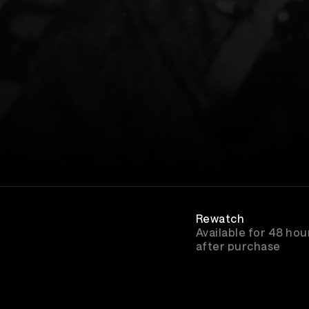
Rewatch
Available for 48 hou
after purchase
Genre
Rock