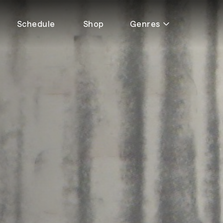
Schedule
Shop
Genres