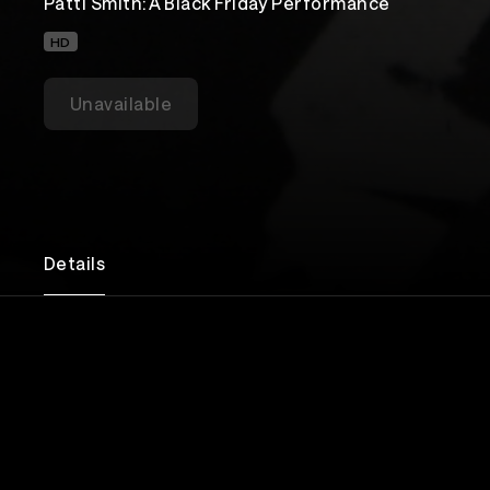
Patti Smith: A Black Friday Performance
HD
Unavailable
Details