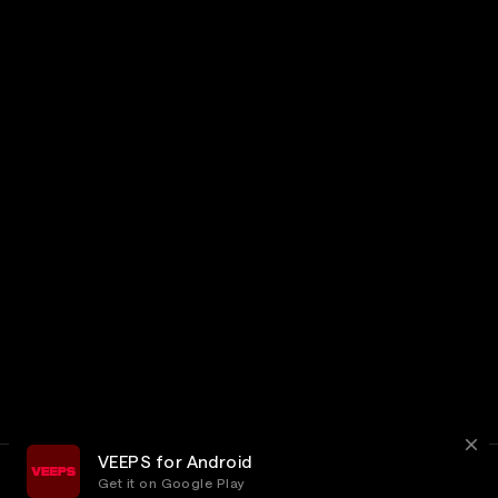
VEEPS for Android
Get it on Google Play
Terms
Privacy
Customer Service