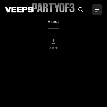
Loading...
PARTYOF3
About
SHARE