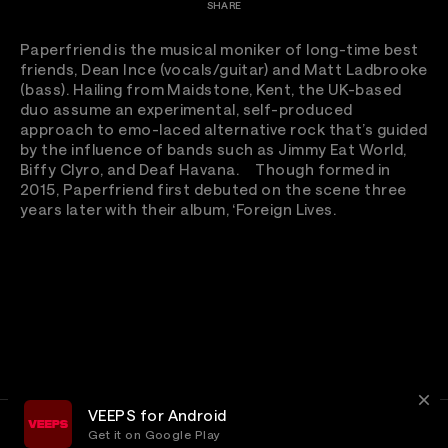
SHARE
Paperfriend is the musical moniker of long-time best
friends, Dean Ince (vocals/guitar) and Matt Ladbrooke
(bass). Hailing from Maidstone, Kent, the UK-based
duo assume an experimental, self-produced
approach to emo-laced alternative rock that’s guided
by the influence of bands such as Jimmy Eat World,
Biffy Clyro, and Deaf Havana. Though formed in
2015, Paperfriend first debuted on the scene three
years later with their album, ‘Foreign Lives.
VEEPS for Android
Get it on Google Play
Terms
Privacy
Customer Service