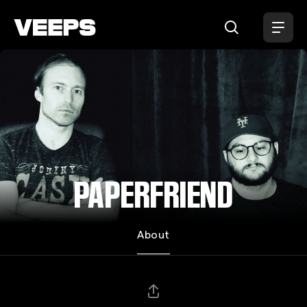
Loading...
PAPERFRIEND
About