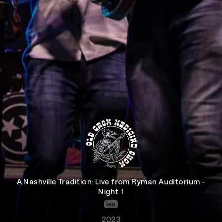
A Nashville Tradition: Live from Ryman Auditorium -
Night 1
HD
2023