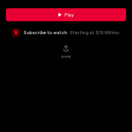
Play
Subscribe to watch
Starting at $19.99/mo.
SHARE
Add-Ons
Details