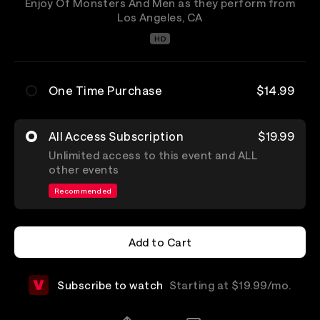
Enjoy Of Monsters And Men as they perform from
Los Angeles, CA
HD
One Time Purchase
$14.99
All Access Subscription
$19.99
Unlimited access to this event and ALL
other events
Recommended
Add to Cart
Add to Cart
Subscribe to watch
Starting at $19.99/mo.