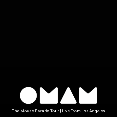
The Mouse Parade Tour | Live From Los Angeles