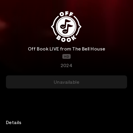
Off Book LIVE from The Bell House
HD
2024
Unavailable
Details