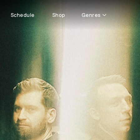
Schedule
Shop
Genres