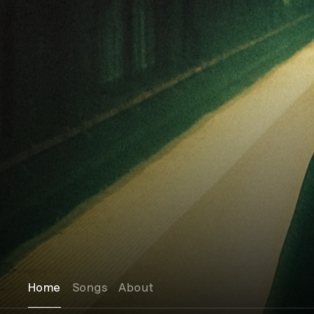
Home
Songs
About