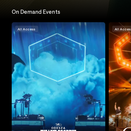
On Demand Events
All Access
All Acces