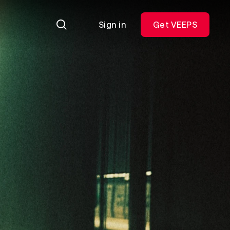
Sign in
Get VEEPS