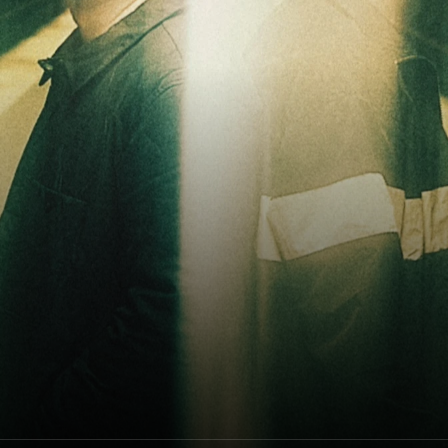
ODESZA