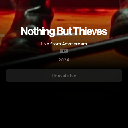
Live from Amsterdam
HD
2024
Unavailable
Details