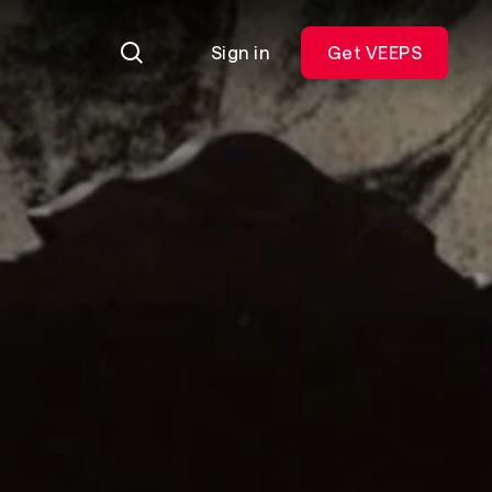
Sign in
Get VEEPS