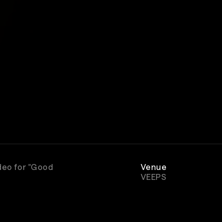
deo for "Good
Venue
VEEPS
Genre
Rock