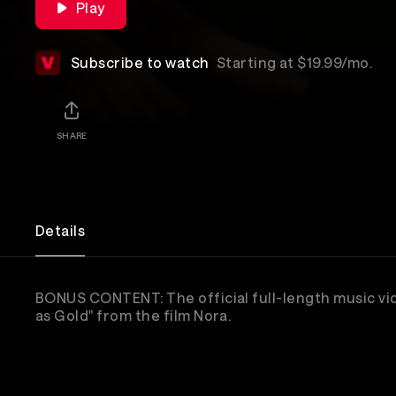
Play
Subscribe to watch
Starting at $19.99/mo.
SHARE
Details
BONUS CONTENT: The official full-length music vi
as Gold" from the film Nora.