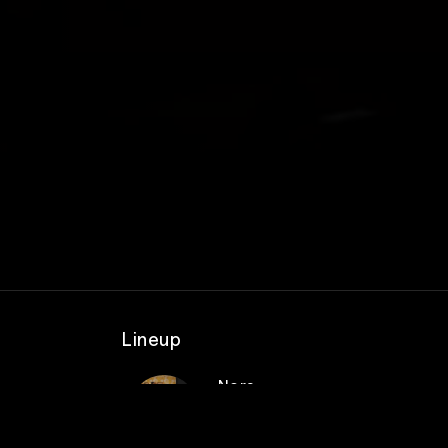
Lineup
Nora