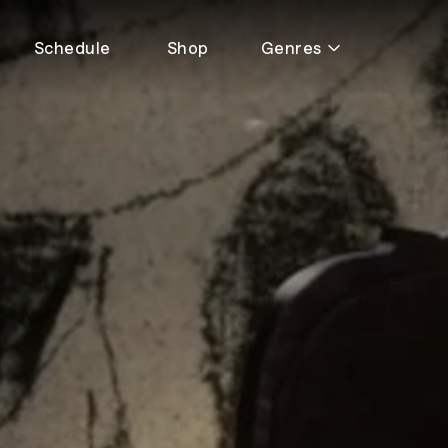
Schedule
Shop
Genres