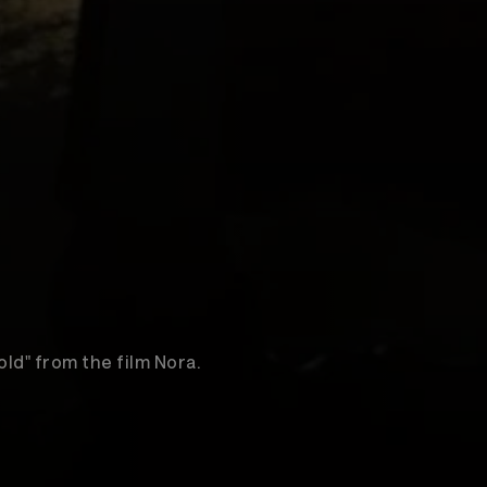
old" from the film Nora.