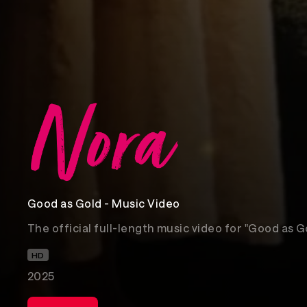
Good as Gold - Music Video
The official full-length music video for "Good as G
HD
2025