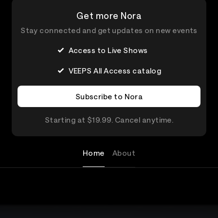
Get more Nora
Stay connected and get updates on new events
Access to Live Shows
VEEPS All Access catalog
Subscribe to Nora
Starting at $19.99. Cancel anytime.
Home
About