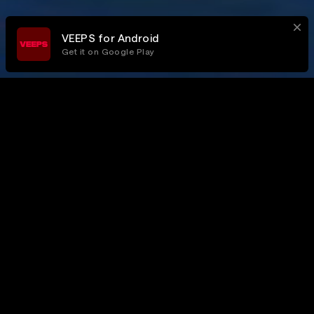
VEEPS for Android
Get it on Google Play
All Access