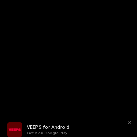
VEEPS for Android
Get it on Google Play
Terms
Privacy
Customer Service