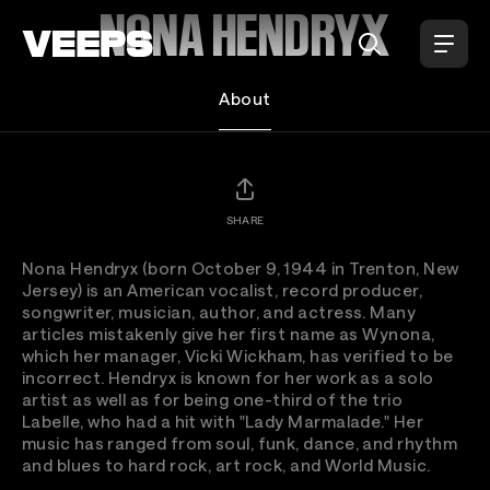
Loading...
NONA HENDRYX
About
SHARE
Nona Hendryx (born October 9, 1944 in Trenton, New
Jersey) is an American vocalist, record producer,
songwriter, musician, author, and actress. Many
articles mistakenly give her first name as Wynona,
which her manager, Vicki Wickham, has verified to be
incorrect. Hendryx is known for her work as a solo
artist as well as for being one-third of the trio
Labelle, who had a hit with "Lady Marmalade." Her
music has ranged from soul, funk, dance, and rhythm
and blues to hard rock, art rock, and World Music.