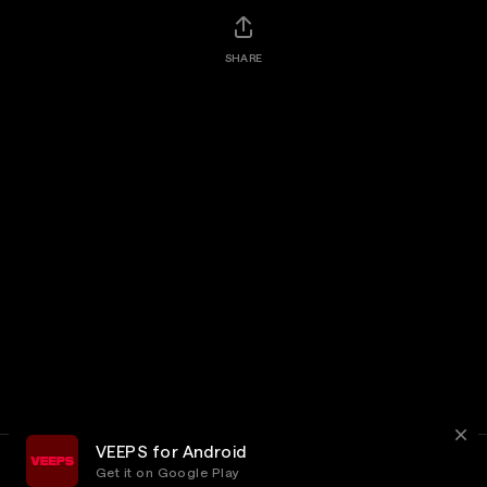
SHARE
VEEPS for Android
Get it on Google Play
Terms
Privacy
Customer Service