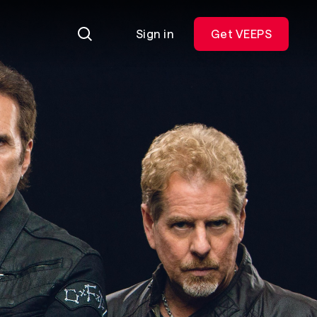
Sign in
Get VEEPS