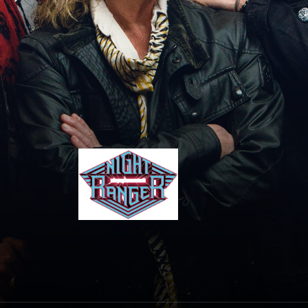
Night Ranger