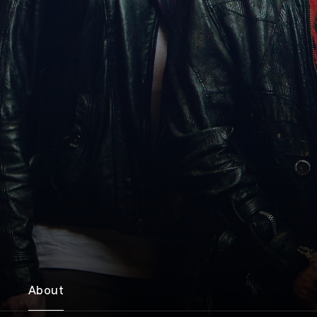
About