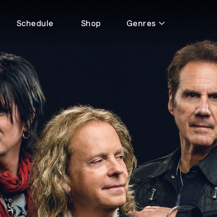
Schedule
Shop
Genres