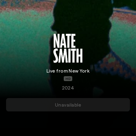
Live from New York
HD
2024
Unavailable