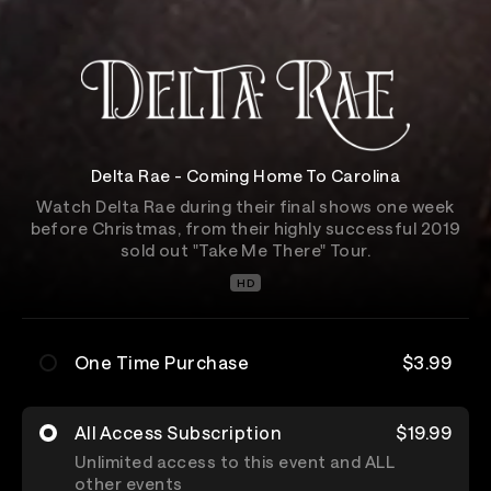
Delta Rae - Coming Home To Carolina
Watch Delta Rae during their final shows one week
before Christmas, from their highly successful 2019
sold out "Take Me There" Tour.
HD
One Time Purchase
$3.99
All Access Subscription
$19.99
Unlimited access to this event and ALL
other events