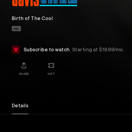
Birth of The Cool
HD
Subscribe to watch
Starting at $19.99/mo.
SHARE
GIFT
Details
An exploration of musician Miles Davis' jazz story, 