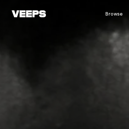
Loading...
Browse