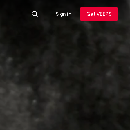
Sign in
Get VEEPS