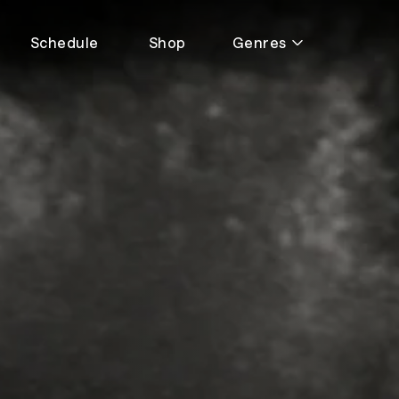
Schedule
Shop
Genres