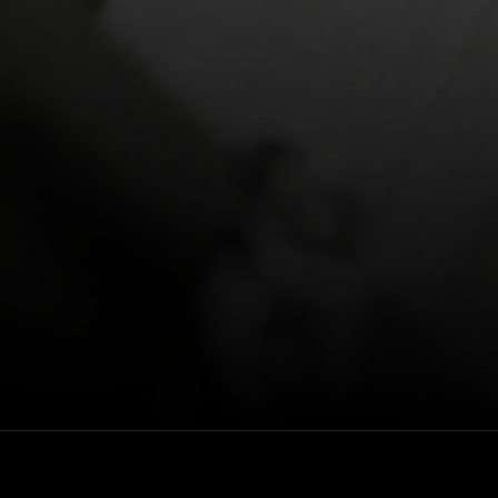
featuring
Rewatch