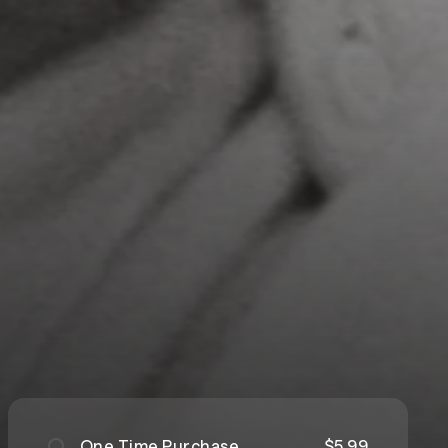
One Time Purchase
$5.99