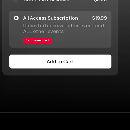
All Access Subscription
$19.99
Unlimited access to this event and
ALL other events
Recommended
Add to Cart
Add to Cart
Lineup