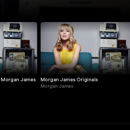
h Morgan James
Morgan James Originals
Morgan James