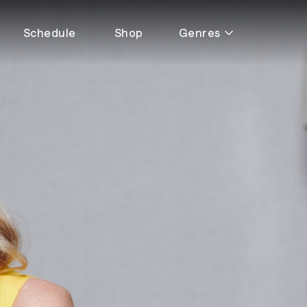
Schedule
Shop
Genres