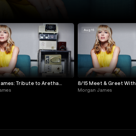
Aug 15
ames: Tribute to Aretha
8/15 Meet & Greet Wit
ames
Morgan James