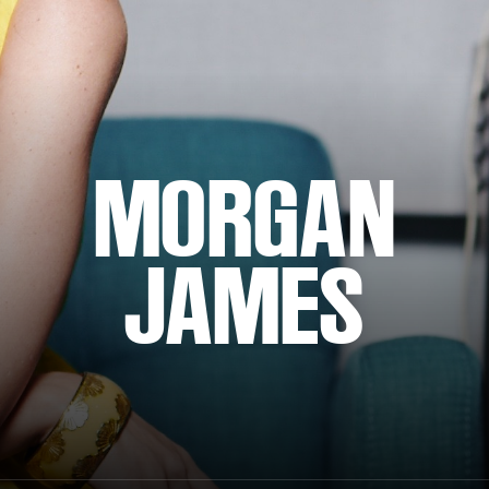
MORGAN
JAMES