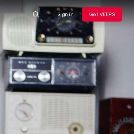
Sign in
Get VEEPS