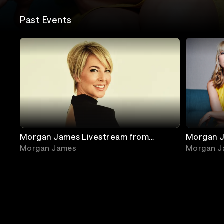
Past Events
Morgan James Livestream from
Morgan J
Jimmy's Jazz & Blues Club
Franklin
Morgan James
Morgan J