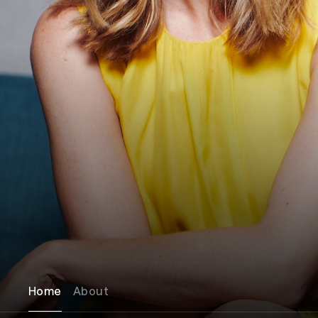
Home
About