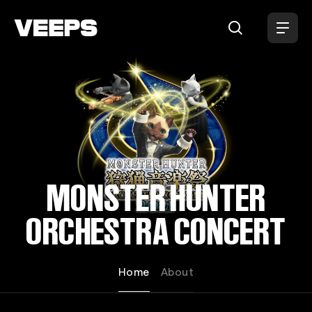
Loading...
MONSTER HUNTER
ORCHESTRA CONCERT
Home
About