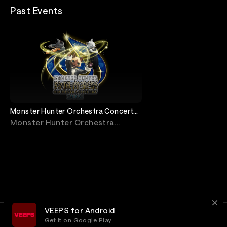
Past Events
Monster Hunter Orchestra Concert
2021
Monster Hunter Orchestra
Concert
VEEPS for Android
Get it on Google Play
Terms
Privacy
Customer Service