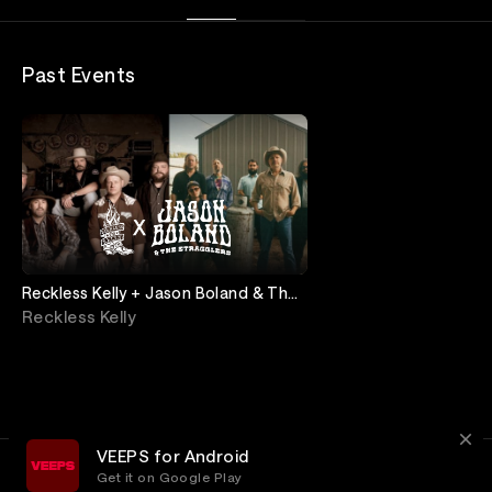
Past Events
Reckless Kelly + Jason Boland & The
Stragglers: Live from Ryman
Reckless Kelly
Auditorium
VEEPS for Android
Get it on Google Play
Terms
Privacy
Customer Service