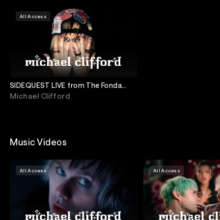
All Access
SIDEQUEST LIVE from The Fonda
Theatre
Michael Clifford
Music Videos
All Access
All Access