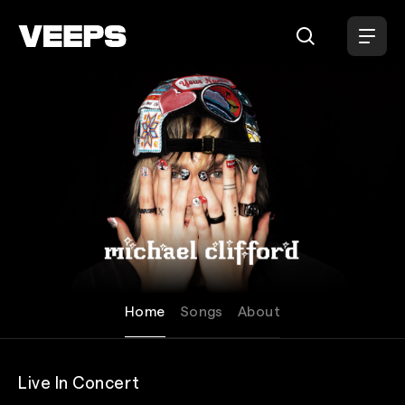
Loading...
Michael Clifford
Home
Songs
About
Live In Concert