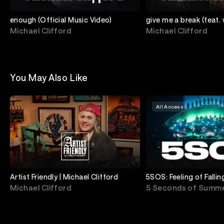
enough (Official Music Video)
give me a break (feat.
[Official Music Video]
Michael Clifford
Michael Clifford
You May Also Like
All Access
Artist Friendly | Michael Clifford
5SOS: Feeling of Falli
Live From Royal Albert
Michael Clifford
5 Seconds of Summ